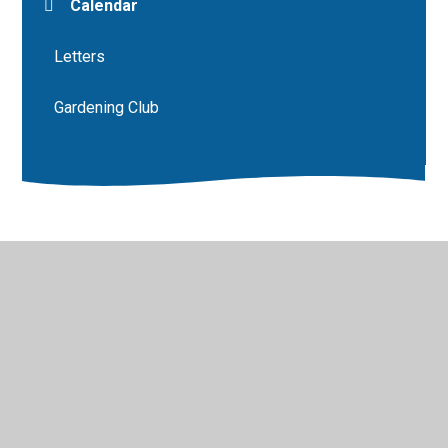
Calendar
Letters
Gardening Club