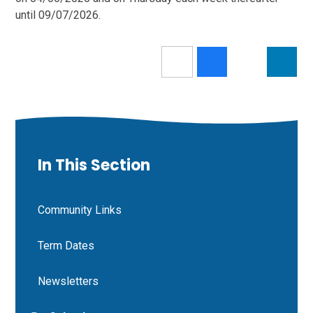
until 09/07/2026.
In This Section
Community Links
Term Dates
Newsletters