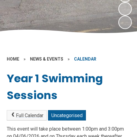
HOME
»
NEWS & EVENTS
»
CALENDAR
Year 1 Swimming
Sessions
Full Calendar
Uncategorised
This event will take place between 1:00pm and 3:00pm
on 04/06/2026 and on Thursday each week thereafter