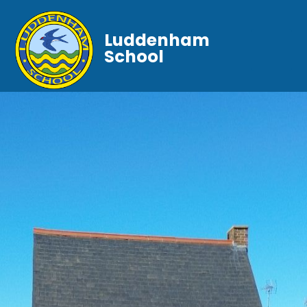
Luddenham
School