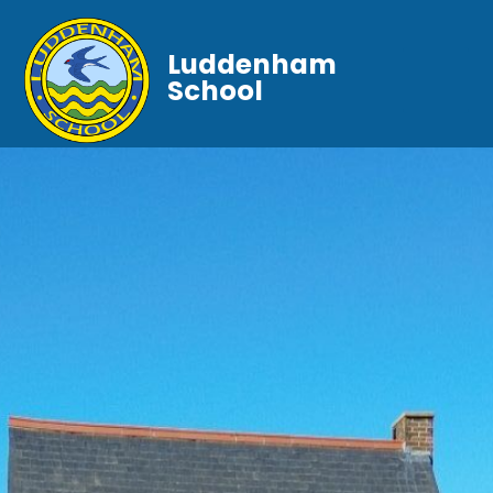
Luddenham
School