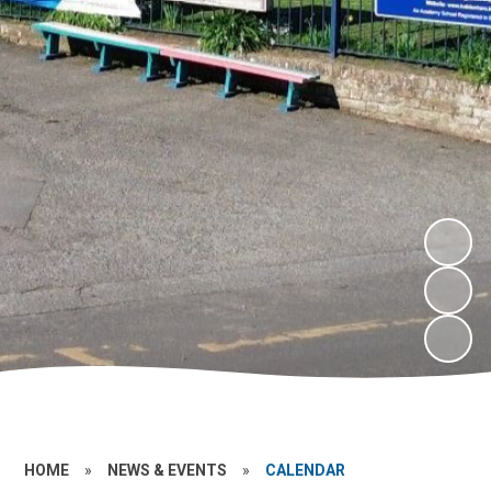
HOME
»
NEWS & EVENTS
»
CALENDAR