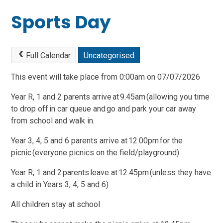
Sports Day
Full Calendar
Uncategorised
This event will take place from 0:00am on 07/07/2026
Year R, 1 and 2 parents arrive at 9.45am (allowing you time
to drop off in car queue and go and park your car away
from school and walk in.
Year 3, 4, 5 and 6 parents arrive at 12.00pm for the
picnic (everyone picnics on the field/playground)
Year R, 1 and 2 parents leave at 12.45pm (unless they have
a child in Years 3, 4, 5 and 6)
All children stay at school