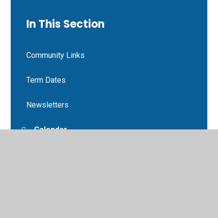
In This Section
Community Links
Term Dates
Newsletters
Calendar
Letters
Gardening Club