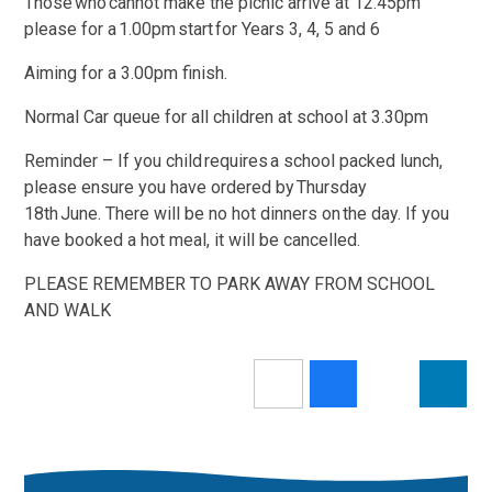
Those who cannot make the picnic arrive at 12.45pm
please for a 1.00pm start for Years 3, 4, 5 and 6
Aiming for a 3.00pm finish.
Normal Car queue for all children at school at 3.30pm
Reminder – If you child requires a school packed lunch,
please ensure you have ordered by Thursday
18th June. There will be no hot dinners on the day. If you
have booked a hot meal, it will be cancelled.
PLEASE REMEMBER TO PARK AWAY FROM SCHOOL
AND WALK