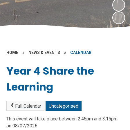
HOME
»
NEWS & EVENTS
»
CALENDAR
Year 4 Share the
Learning
Full Calendar
Uncategorised
This event will take place between 2:45pm and 3:15pm
on 08/07/2026