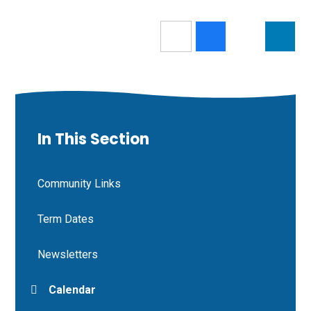
In This Section
Community Links
Term Dates
Newsletters
Calendar