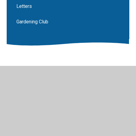
Letters
Gardening Club
© 2026 Luddenham School
•
Website design by
Juniper
Websites
•
View Sitemap
•
High Visibility
•