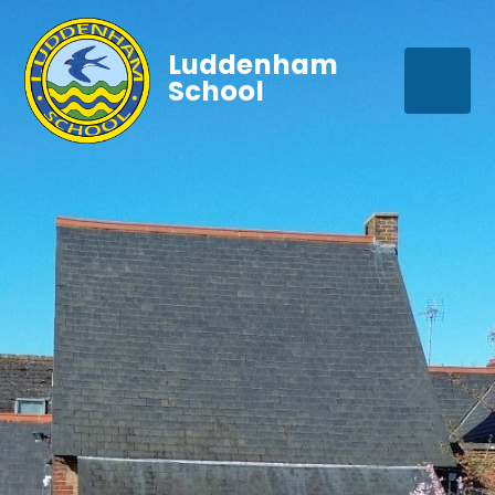
Luddenham
School