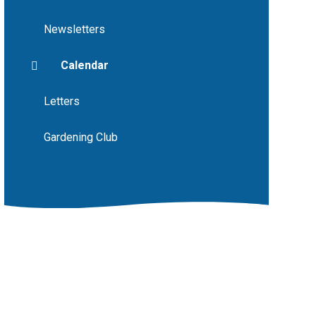
Newsletters
Calendar
Letters
Gardening Club