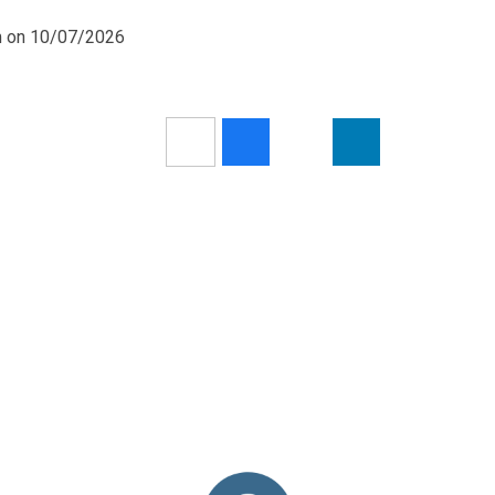
pm on 10/07/2026