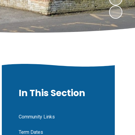
In This Section
Community Links
Term Dates