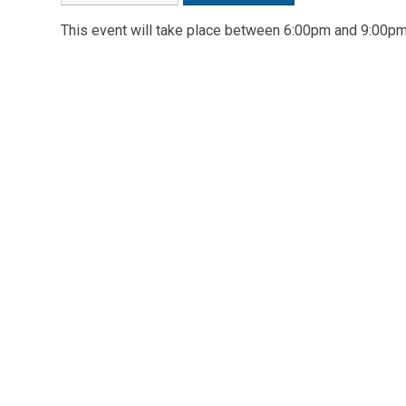
This event will take place between 6:00pm and 9:00