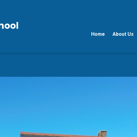
hool
Home
About Us