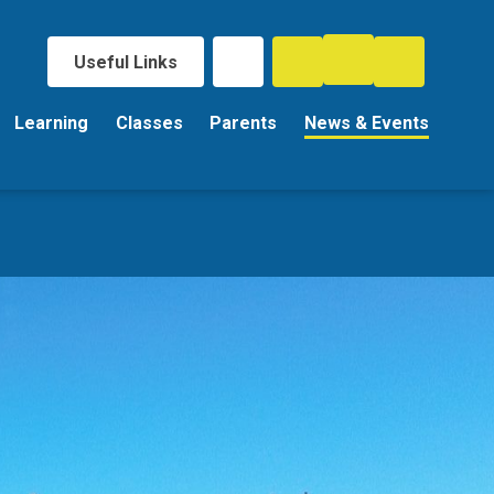
Useful Links
Learning
Classes
Parents
News & Events