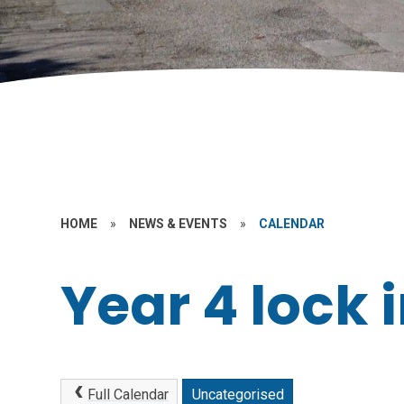
HOME
»
NEWS & EVENTS
»
CALENDAR
Year 4 lock 
Full Calendar
Uncategorised