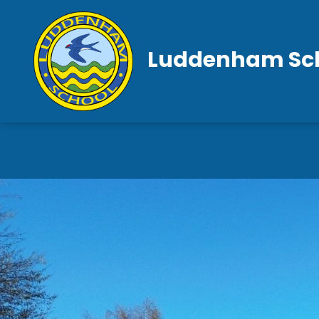
Luddenham Sc