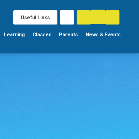
Useful Links
Learning
Classes
Parents
News & Events