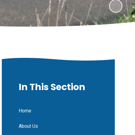
In This Section
Home
About Us