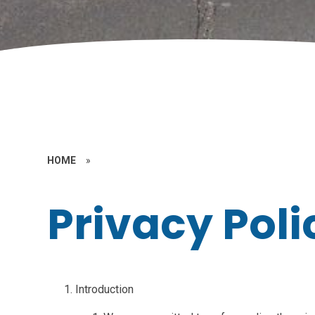
HOME
»
Privacy Poli
Introduction