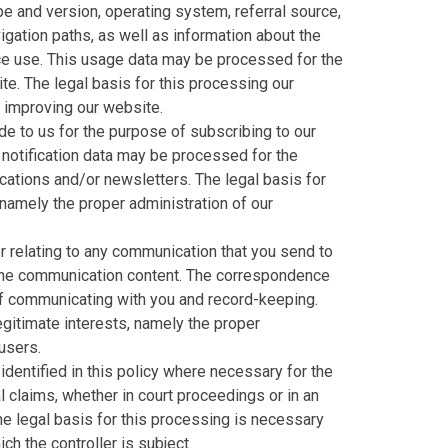
e and version, operating system, referral source,
igation paths, as well as information about the
ice use. This usage data may be processed for the
te. The legal basis for this processing our
d improving our website.
e to us for the purpose of subscribing to our
 notification data may be processed for the
cations and/or newsletters. The legal basis for
 namely the proper administration of our
 relating to any communication that you send to
the communication content. The correspondence
f communicating with you and record-keeping.
legitimate interests, namely the proper
users.
dentified in this policy where necessary for the
 claims, whether in court proceedings or in an
he legal basis for this processing is necessary
ch the controller is subject.