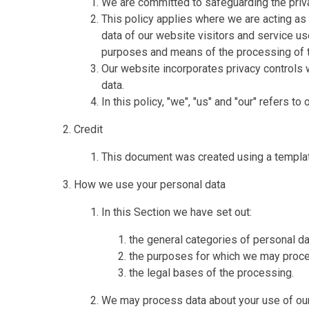
We are committed to safeguarding the priva
This policy applies where we are acting as 
data of our website visitors and service u
purposes and means of the processing of t
Our website incorporates privacy controls 
data.
In this policy, "we", "us" and "our" refers t
Credit
This document was created using a templa
How we use your personal data
In this Section we have set out:
the general categories of personal d
the purposes for which we may proce
the legal bases of the processing.
We may process data about your use of our