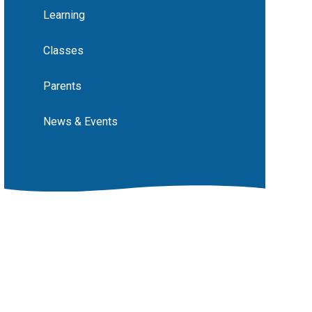
Learning
Classes
Parents
News & Events