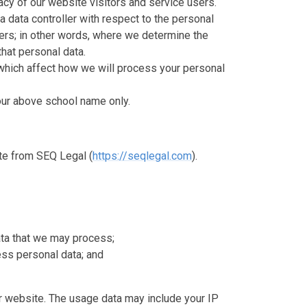
cy of our website visitors and service users.
a data controller with respect to the personal
sers; in other words, where we determine the
hat personal data.
which affect how we will process your personal
o our above school name only.
te from SEQ Legal (
https://seqlegal.com
).
ata that we may process;
ss personal data; and
 website. The usage data may include your IP