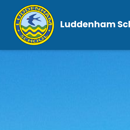
Luddenham Sc