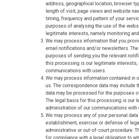
address, geographical location, browser typ
length of visit, page views and website nav
timing, frequency and pattern of your serv
purposes of analysing the use of the websi
legitimate interests, namely monitoring an
We may process information that you provid
email notifications and/or newsletters. The
purposes of sending you the relevant notifi
this processing is our legitimate interests,
communications with users.
We may process information contained in or
us. The correspondence data may include 
data may be processed for the purposes o
The legal basis for this processing is our 
administration of our communications with 
We may process any of your personal data i
establishment, exercise or defense of legal
administrative or out-of-court procedure. T
for compliance with a legal obligation to whi