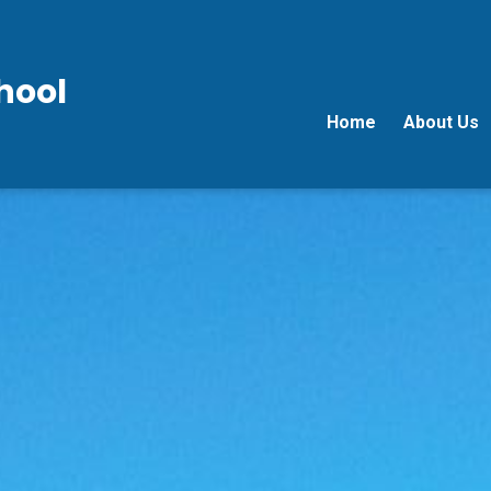
hool
Home
About Us