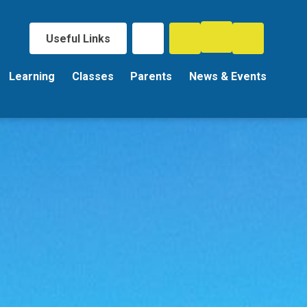
Useful Links
Learning
Classes
Parents
News & Events