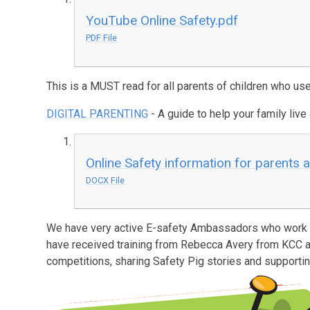
YouTube Online Safety.pdf
PDF File
This is a MUST read for all parents of children who use
DIGITAL PARENTING
- A guide to help your family live a
Online Safety information for parents 
DOCX File
We have very active E-safety Ambassadors who work a
have received training from Rebecca Avery from KCC 
competitions, sharing Safety Pig stories and support