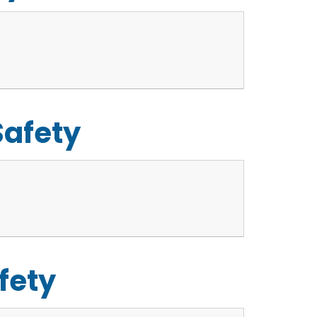
Safety
fety