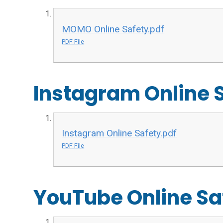
MOMO Online Safety.pdf
PDF File
Instagram Online 
Instagram Online Safety.pdf
PDF File
YouTube Online Sa