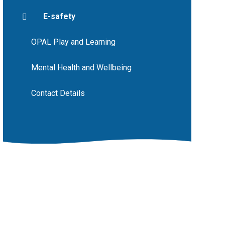
E-safety
OPAL Play and Learning
Mental Health and Wellbeing
Contact Details