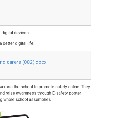
 digital devices.
 better digital life.
and carers (002).docx
cross the school to promote safety online. They
and raise awareness through E-safety poster
ing whole school assemblies.