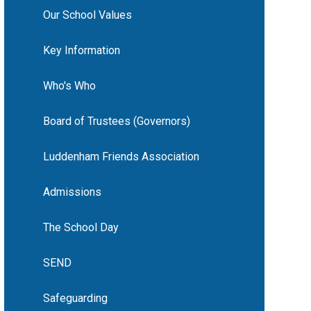
Our School Values
Key Information
Who's Who
Board of Trustees (Governors)
Luddenham Friends Association
Admissions
The School Day
SEND
Safeguarding