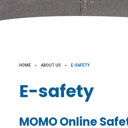
HOME
»
ABOUT US
»
E-SAFETY
E-safety
MOMO Online Safe