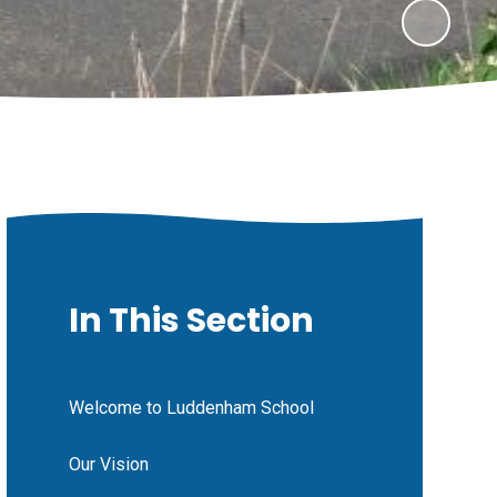
In This Section
Welcome to Luddenham School
Our Vision