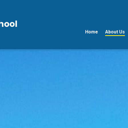
hool
Home
About Us