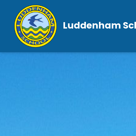
Luddenham Sc