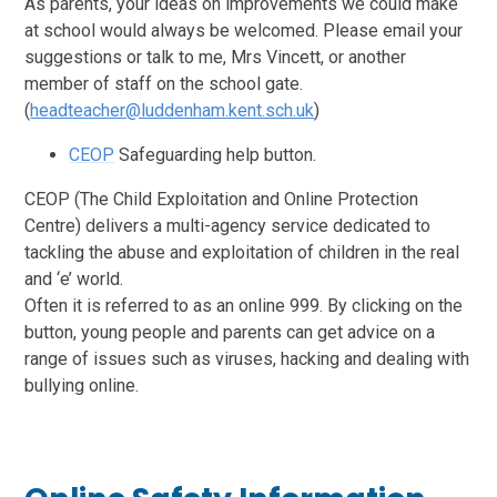
As parents, your ideas on improvements we could make
at school would always be welcomed. Please email your
suggestions or talk to me, Mrs Vincett, or another
member of staff on the school gate.
(
headteacher@luddenham.kent.sch.uk
)
CEOP
Safeguarding help button.
CEOP (The Child Exploitation and Online Protection
Centre) delivers a multi-agency service dedicated to
tackling the abuse and exploitation of children in the real
and ‘e’ world.
Often it is referred to as an online 999. By clicking on the
button, young people and parents can get advice on a
ra
nge of issues such as viruses, hacking and dealing with
bullying online.