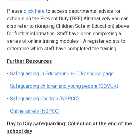
Please
click here
to access departmental advice for
schools on the Prevent Duty (DFE) Alternatively you can
also refer to (Keeping Children Safe in Education) above
for further information. Staff have been completing a
series of online training modules - A register exists to
determine which staff have completed the training.
Further Resources
-
Safeguarding in Education - HLT Resource page
-
Safeguarding children and young people (GOV.UK)
-
Safeguarding Children (NSPCC)
-
Online safety (NSPCC)
Day to Day safeguarding: Collection at the end of the
school day