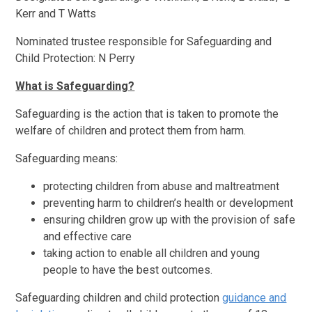
Kerr and T Watts
Nominated trustee responsible for Safeguarding and
Child Protection: N Perry
What is Safeguarding?
Safeguarding is the action that is taken to promote the
welfare of children and protect them from harm.
Safeguarding means:
protecting children from abuse and maltreatment
preventing harm to children’s health or development
ensuring children grow up with the provision of safe
and effective care
taking action to enable all children and young
people to have the best outcomes.
Safeguarding children and child protection
guidance and