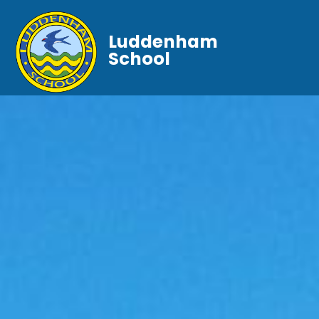
Luddenham
School