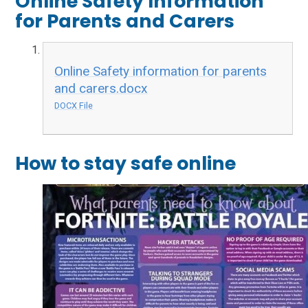
Online Safety Information
for Parents and Carers
Online Safety information for parents
and carers.docx
DOCX File
How to stay safe online