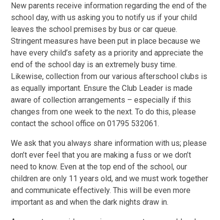
New parents receive information regarding the end of the
school day, with us asking you to notify us if your child
leaves the school premises by bus or car queue.
Stringent measures have been put in place because we
have every child’s safety as a priority and appreciate the
end of the school day is an extremely busy time.
Likewise, collection from our various afterschool clubs is
as equally important. Ensure the Club Leader is made
aware of collection arrangements – especially if this
changes from one week to the next. To do this, please
contact the school office on 01795 532061.
We ask that you always share information with us; please
don’t ever feel that you are making a fuss or we don’t
need to know. Even at the top end of the school, our
children are only 11 years old, and we must work together
and communicate effectively. This will be even more
important as and when the dark nights draw in.