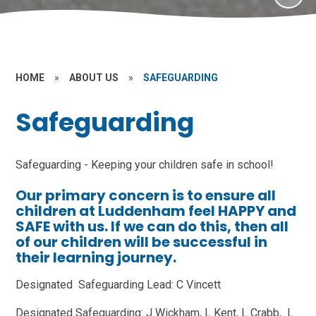
HOME
»
ABOUT US
»
SAFEGUARDING
Safeguarding
Safeguarding - Keeping your children safe in school!
Our primary concern is to ensure all
children at Luddenham feel
HAPPY
and
SAFE
with us. If we can do this, then all
of our children will be
successful
in
their learning journey.
Designated Safeguarding Lead: C Vincett
Designated Safeguarding: J Wickham, L Kent, L Crabb, L