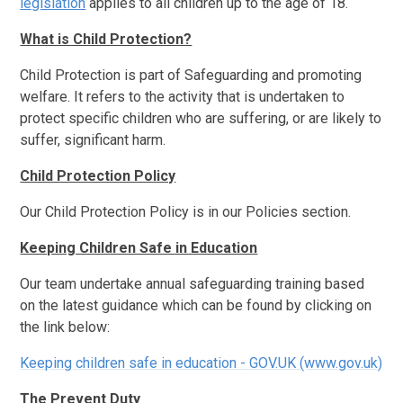
legislation
applies to all children up to the age of 18.
What is Child Protection?
Child Protection is part of Safeguarding and promoting
welfare. It refers to the activity that is undertaken to
protect specific children who are suffering, or are likely to
suffer, significant harm.
Child Protection Policy
Our Child Protection Policy is in our Policies section.
Keeping Children Safe in Education
Our team undertake annual safeguarding training based
on the latest guidance which can be found by clicking on
the link below:
Keeping children safe in education - GOV.UK (www.gov.uk)
The Prevent Duty