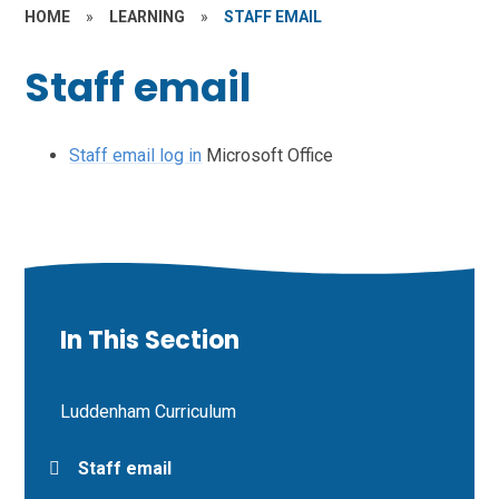
HOME
»
LEARNING
»
STAFF EMAIL
Staff email
Staff email log in
Microsoft Office
In This Section
Luddenham Curriculum
Staff email