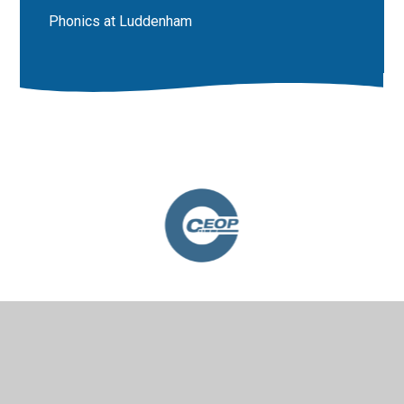
Phonics at Luddenham
© 2026 Luddenham School
•
Website design by
Juniper
Websites
•
View Sitemap
•
High Visibility
•
Privacy Policy
•
Accessibility Statement
•
Cookie
Settings