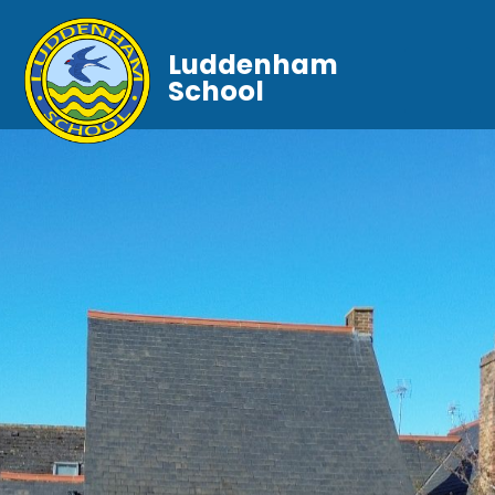
Luddenham
School