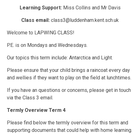
Learning Support:
Miss Collins and Mr Davis
Class email:
class3@luddenham.kent.sch.uk
Welcome to LAPWING CLASS!
P.E. is on Mondays and Wednesdays.
Our topics this term include: Antarctica and Light.
Please ensure that your child brings a raincoat every day
and wellies if they want to play on the field at lunchtimes.
If you have an questions or concerns, please get in touch
via the Class 3 email.
Termly Overview Term 4
Please find below the termly overview for this term and
supporting documents that could help with home learning.