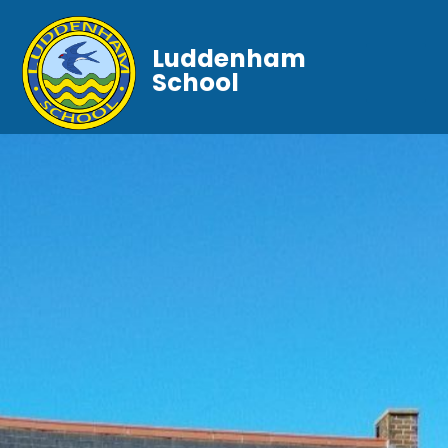
Luddenham
School