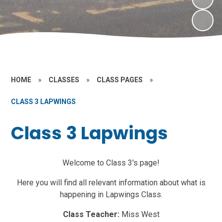
HOME
»
CLASSES
»
CLASS PAGES
»
CLASS 3 LAPWINGS
Class 3 Lapwings
Welcome to Class 3's page!
Here you will find all relevant information about what is
happening in Lapwings Class.
Class Teacher:
Miss West