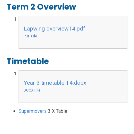
Term 2 Overview
Lapwing overviewT4.pdf
PDF File
Timetable
Year 3 timetable T4.docx
DOCX File
Supermovers
3 X Table