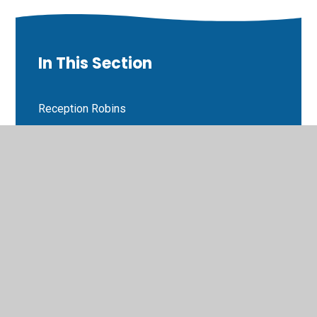
In This Section
Reception Robins
Class 1 Parakeets
Class 2 Goldfinches
Class 3 Lapwings
Class 4 Chiff chaffs
Class 5 Buzzards