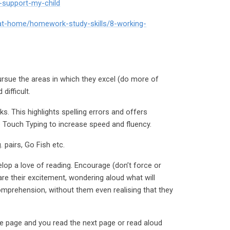
i-support-my-child
-at-home/homework-study-skills/8-working-
pursue the areas in which they excel (do more of
difficult.
. This highlights spelling errors and offers
ce Touch Typing to increase speed and fluency.
pairs, Go Fish etc.
lop a love of reading. Encourage (don’t force or
re their excitement, wondering aloud what will
comprehension, without them even realising that they
ne page and you read the next page or read aloud