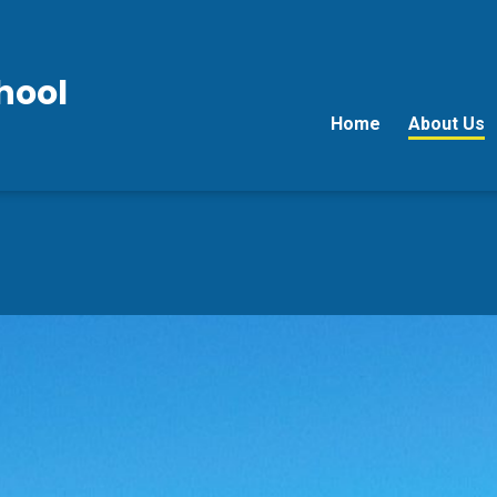
hool
Home
About Us