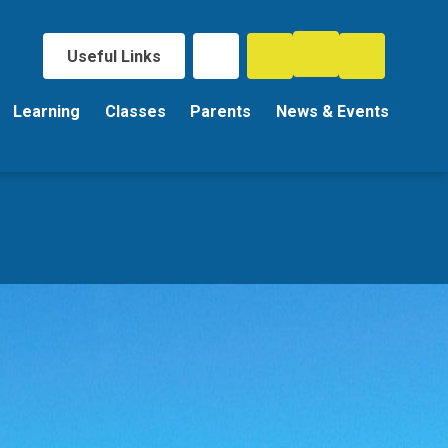
Useful Links
Learning
Classes
Parents
News & Events