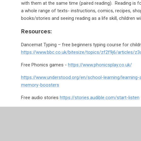
with them at the same time (paired reading). Reading is 
a whole range of texts- instructions, comics, recipes, shop
books/stories and seeing reading as a life skill, children wi
Resources:
Dancemat Typing – free beginners typing course for childr
https://www.bbc.co.uk/bitesize/topics/zf2f9j6/articles/z3
Free Phonics games -
https://www.phonicsplay.co.uk/
https://www.understood.org/en/school-learning/learning
memory-boosters
Free audio stories
https://stories.audible.com/start-listen
Kent Dyslexia Policy - https://www.kent.gov.uk/educat
needs/send-strategy/dyslexia-policy