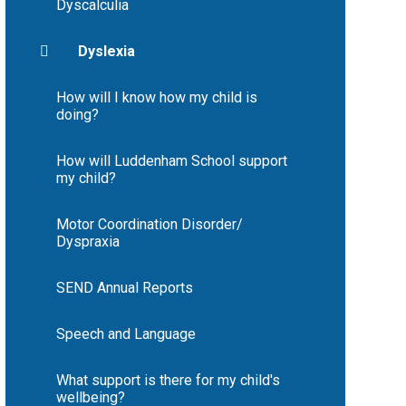
Dyscalculia
Dyslexia
How will I know how my child is
doing?
How will Luddenham School support
my child?
Motor Coordination Disorder/
Dyspraxia
SEND Annual Reports
Speech and Language
What support is there for my child's
wellbeing?