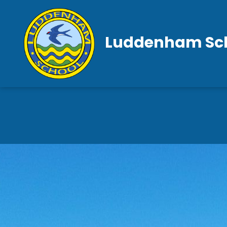
Luddenham Sc