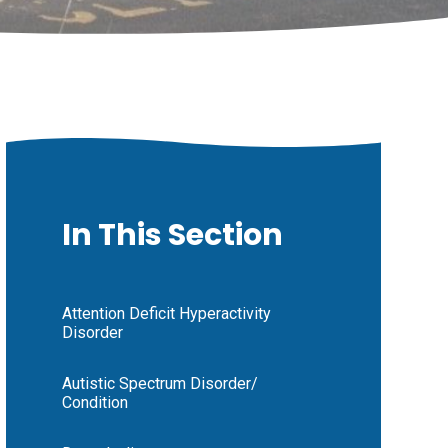
In This Section
Attention Deficit Hyperactivity
Disorder
Autistic Spectrum Disorder/
Condition