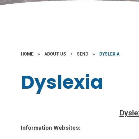
HOME
»
ABOUT US
»
SEND
»
DYSLEXIA
Dyslexia
Dysle
Information Websites: