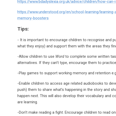
https://www.bdadyslexia.org.uk/advice/children/how-can-
https://www.understood.org/en/school-learning/learning
memory-boosters
Tips:
- It is important to encourage children to recognise and 
what they enjoy) and support them with the areas they find 
-Allow children to use
Word
to complete some written tasks
alternatives. If they can’t type, encourage them to practi
-Play games to support working memory and retention e.g. 
-Enable children to access age related audiobooks to deve
push) them to share what’s happening in the story and sha
happen next. This will also develop their vocabulary and 
are learning.
-Don’t make reading a fight. Encourage children to read o