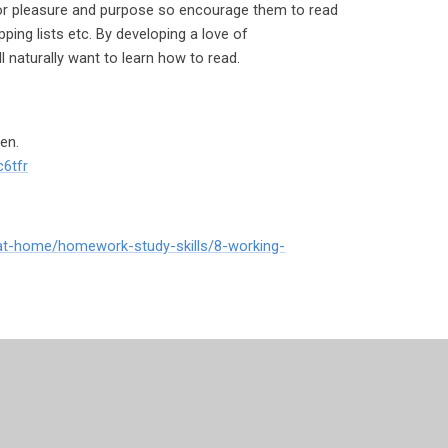
for pleasure and purpose so encourage them to read
ping lists etc. By developing a love of
ll naturally want to learn how to read.
en.
c6tfr
-at-home/homework-study-skills/8-working-
ion-and-children/special-educational-