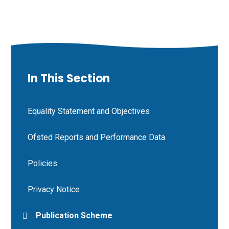
In This Section
Equality Statement and Objectives
Ofsted Reports and Performance Data
Policies
Privacy Notice
Publication Scheme