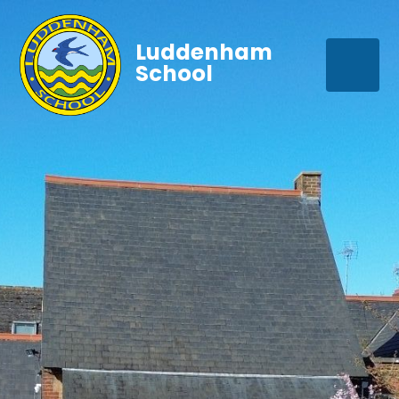
Luddenham
School