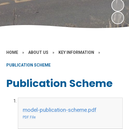
HOME
»
ABOUT US
»
KEY INFORMATION
»
PUBLICATION SCHEME
Publication Scheme
model-publication-scheme.pdf
PDF File