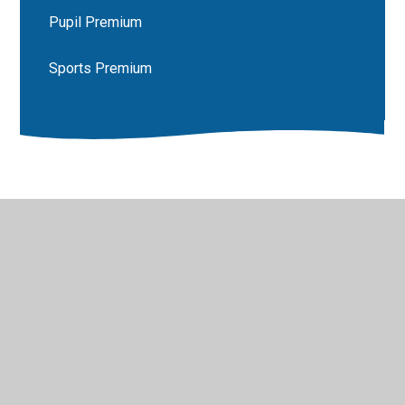
Pupil Premium
Sports Premium
© 2026 Luddenham School
•
Website design by
Juniper
Websites
•
View Sitemap
•
High Visibility
•