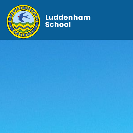
Luddenham
School