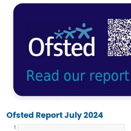
Ofsted Report July 2024