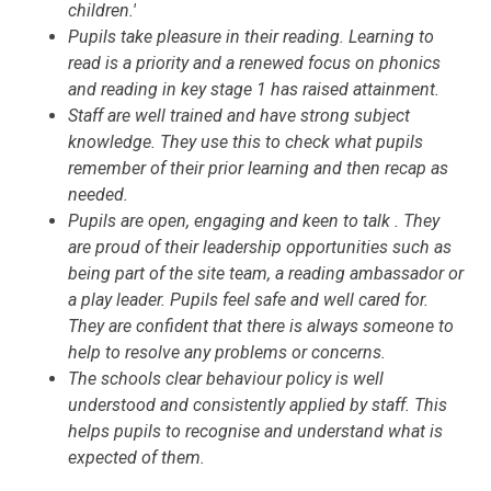
children.'
Pupils take pleasure in their reading. Learning to
read is a priority and a renewed focus on phonics
and reading in key stage 1 has raised attainment.
Staff are well trained and have strong subject
knowledge. They use this to check what pupils
remember of their prior learning and then recap as
needed.
Pupils are open, engaging and keen to talk . They
are proud of their leadership opportunities such as
being part of the site team, a reading ambassador or
a play leader. Pupils feel safe and well cared for.
They are confident that there is always someone to
help to resolve any problems or concerns.
The schools clear behaviour policy is well
understood and consistently applied by staff. This
helps pupils to recognise and understand what is
expected of them.