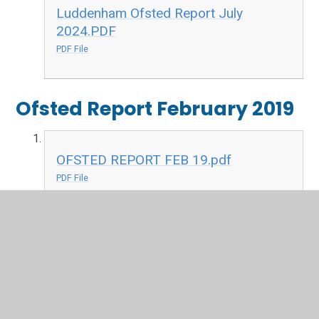
Luddenham Ofsted Report July
2024.PDF
PDF File
Ofsted Report February 2019
OFSTED REPORT FEB 19.pdf
PDF File
Ofsted Report February 2018
OFSTED Luddenham Primary February
2018.pdf