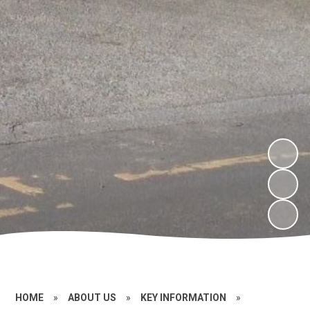
HOME
»
ABOUT US
»
KEY INFORMATION
»