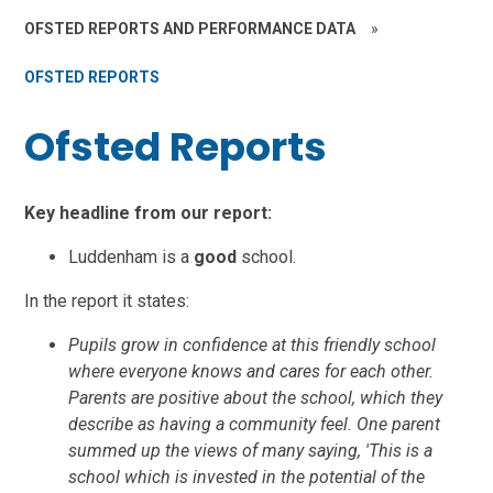
OFSTED REPORTS AND PERFORMANCE DATA
»
OFSTED REPORTS
Ofsted Reports
Key headline from our report:
Luddenham is a
good
school.
In the report it states:
Pupils grow in confidence at this friendly school
where everyone knows and cares for each other.
Parents are positive about the school, which they
describe as having a community feel. One parent
summed up the views of many saying, 'This is a
school which is invested in the potential of the